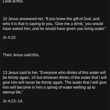
Look at this.
10 Jesus answered her, “If you knew the gift of God, and
who it is that is saying to you, ‘Give me a drink,’ you would
have asked him, and he would have given you living water.”
Jn 4:10.
Then Jesus said this.
13 Jesus said to her, “Everyone who drinks of this water will
be thirsty again, 14 but whoever drinks of the water that I will
give him will never be thirsty again. The water that I will give
him will become in him a spring of water welling up to
eternal life.”
Jn 4:13–14.