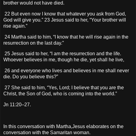
brother would not have died.
22 But even now I know that whatever you ask from God,
God will give you.” 23 Jesus said to her, “Your brother will
rise again.”
24 Martha said to him, “I know that he will rise again in the
resurrection on the last day.”
25 Jesus said to her, “I am the resurrection and the life.
Whoever believes in me, though he die, yet shall he live,
26 and everyone who lives and believes in me shall never
die. Do you believe this?”
27 She said to him, “Yes, Lord; I believe that you are the
Christ, the Son of God, who is coming into the world.”
Jn 11:20–27.
In this conversation with Martha,Jesus elaborates on the
conversation with the Samaritan woman.