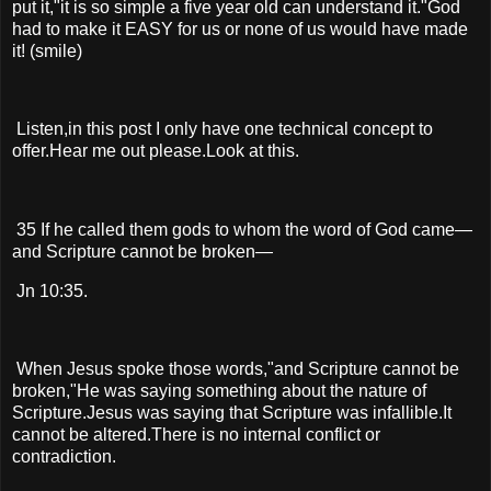
put it,"it is so simple a five year old can understand it."God
had to make it EASY for us or none of us would have made
it! (smile)
Listen,in this post I only have one technical concept to
offer.Hear me out please.Look at this.
35 If he called them gods to whom the word of God came—
and Scripture cannot be broken—
Jn 10:35.
When Jesus spoke those words,"and Scripture cannot be
broken,"He was saying something about the nature of
Scripture.Jesus was saying that Scripture was infallible.It
cannot be altered.There is no internal conflict or
contradiction.