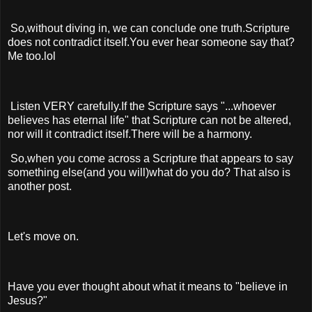
So,without diving in, we can conclude one truth.Scripture
does not contradict itself.You ever hear someone say that?
Me too.lol
Listen VERY carefully.If the Scripture says "...whoever
believes has eternal life" that Scripture can not be altered,
nor will it contradict itself.There will be a harmony.
So,when you come across a Scripture that appears to say
something else(and you will)what do you do? That also is
another post.
Let's move on.
Have you ever thought about what it means to "believe in
Jesus?"