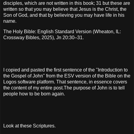
disciples, which are not written in this book; 31 but these are
written so that you may believe that Jesus is the Christ, the
Son of God, and that by believing you may have life in his
name.
The Holy Bible: English Standard Version (Wheaton, IL:
Crossway Bibles, 2025), Jn 20:30–31.
I copied and pasted the first sentence of the "Introduction to
the Gospel of John" from the ESV version of the Bible on the
Logos software platform. That sentence, in essence covers
the content of my entire post.The purpose of John is to tell
people how to be born again.
Look at these Scriptures.