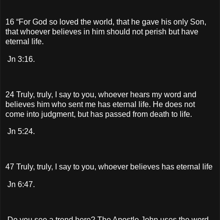
16 “For God so loved the world, that he gave his only Son,
that whoever believes in him should not perish but have
eternal life.
Jn 3:16.
24 Truly, truly, I say to you, whoever hears my word and
believes him who sent me has eternal life. He does not
come into judgment, but has passed from death to life.
Jn 5:24.
47 Truly, truly, I say to you, whoever believes has eternal life
Jn 6:47.
Do you see a trend here? The Apostle John uses the word