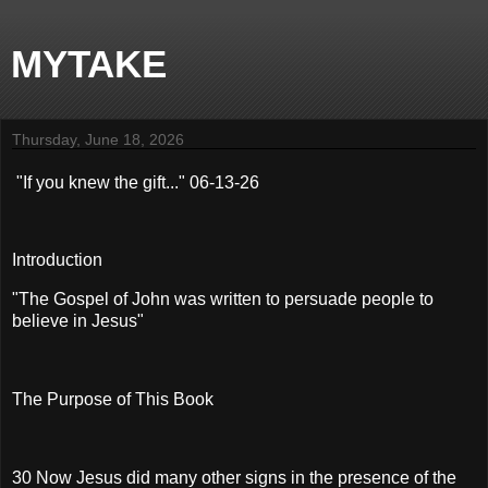
MYTAKE
Thursday, June 18, 2026
"If you knew the gift..." 06-13-26
Introduction
"The Gospel of John was written to persuade people to
believe in Jesus"
The Purpose of This Book
30 Now Jesus did many other signs in the presence of the