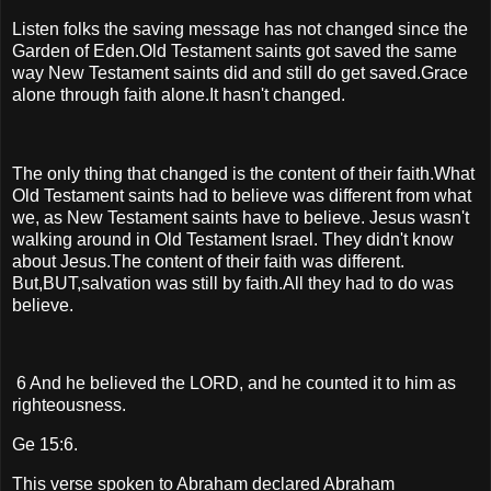
Listen folks the saving message has not changed since the
Garden of Eden.Old Testament saints got saved the same
way New Testament saints did and still do get saved.Grace
alone through faith alone.It hasn't changed.
The only thing that changed is the content of their faith.What
Old Testament saints had to believe was different from what
we, as New Testament saints have to believe. Jesus wasn't
walking around in Old Testament Israel. They didn't know
about Jesus.The content of their faith was different.
But,BUT,salvation was still by faith.All they had to do was
believe.
6 And he believed the LORD, and he counted it to him as
righteousness.
Ge 15:6.
This verse spoken to Abraham declared Abraham