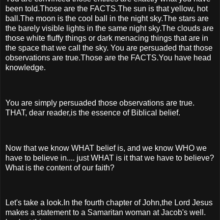
been told.Those are the FACTS.The sun is that yellow, hot
ball.The moon is the cool ball in the night sky.The stars are
the barely visible lights in the same night sky.The clouds are
those white fluffy things or dark menacing things that are in
the space that we call the sky. You are persuaded that those
observations are true.Those are the FACTS.You have head
knowledge.
You are simply persuaded those observations are true.
THAT, dear reader,is the essence of Biblical belief.
Now that we know WHAT belief is, and we know WHO we
have to believe in.... just WHAT is it that we have to believe?
What is the content of our faith?
Let's take a look.In the fourth chapter of John,the Lord Jesus
makes a statement to a Samaritan woman at Jacob's well.