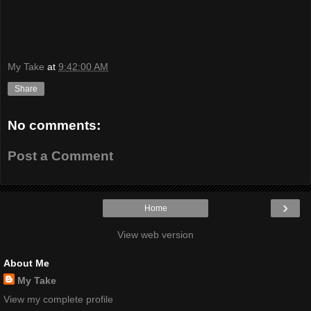
My Take
at
9:42:00 AM
Share
No comments:
Post a Comment
›
Home
View web version
About Me
My Take
View my complete profile