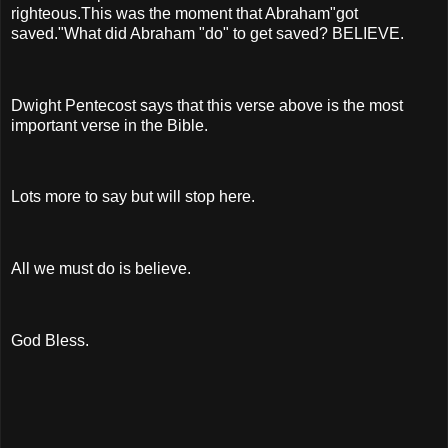
righteous.This was the moment that Abraham"got
saved."What did Abraham "do" to get saved? BELIEVE.
Dwight Pentecost says that this verse above is the most
important verse in the Bible.
Lots more to say but will stop here.
All we must do is believe.
God Bless.