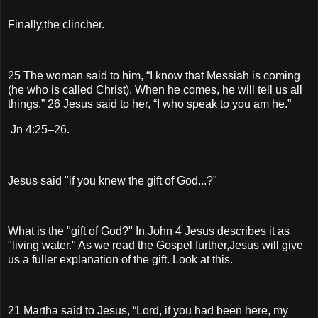
Finally,the clincher.
25 The woman said to him, “I know that Messiah is coming
(he who is called Christ). When he comes, he will tell us all
things.” 26 Jesus said to her, “I who speak to you am he.”
Jn 4:25–26.
Jesus said "if you knew the gift of God...?"
What is the "gift of God?" In John 4 Jesus describes it as
"living water." As we read the Gospel further,Jesus will give
us a fuller explanation of the gift. Look at this.
21 Martha said to Jesus, “Lord, if you had been here, my