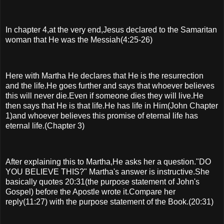
In chapter 4,at the very end,Jesus declared to the Samaritan
woman that He was the Messiah(4:25-26)
Here with Martha He declares that He is the resurrection
and the life.He goes further and says that whoever believes
this will never die.Even if someone dies they will live.He
then says that He is that life.He has life in Him(John Chapter
1)and whoever believes this promise of eternal life has
eternal life.(Chapter 3)
After explaining this to Martha,He asks her a question."DO
YOU BELIEVE THIS?" Martha's answer is instructive.She
basically quotes 20:31(the purpose statement of John's
Gospel) before the Apostle wrote it.Compare her
reply(11:27) with the purpose statement of the Book.(20:31)