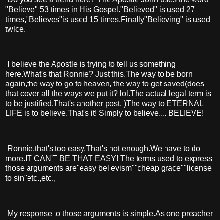
"Believe" 53 times in His Gospel."Believed" is used 27
times,"Believes"is used 15 times.Finally"Believing" is used
twice.
I believe the Apostle is trying to tell us something
here.What's that Ronnie? Just this.The way to be born
again,the way to go to heaven, the way to get saved(does
that cover all the ways we put it? lol.The actual legal term is
to be justified.That's another post. )The way to ETERNAL
LIFE is to believe.That's it! Simply to believe.... BELIEVE!
Ronnie,that's too easy.That's not enough.We have to do
more.IT CAN'T BE THAT EASY! The terms used to express
those arguments are"easy believism""cheap grace""license
to sin"etc.,etc.,
My response to those arguments is simple.As one preacher