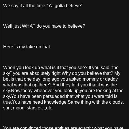
We say it all the time."Ya gotta believe"
Well,just WHAT do you have to believe?
Here is my take on that.
When you look up what is it that you see? If you said "the
sky" you are absolutely right!Why do you believe that? My
bet is that one day long ago,you asked mommy or daddy
what was that up there? And they told you that it was the
sky.Now,today whenever you look up,you are looking at the
sky.You have been persuaded that what you were told is
true.You have head knowledge.Same thing with the clouds,
sun, moon, stars etc.,etc.
You are convinced those entities are exactly what you have